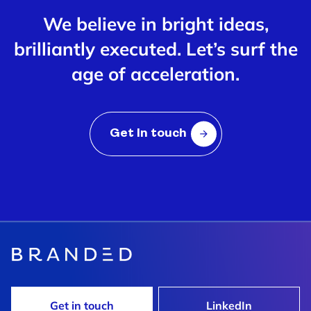
We believe in bright ideas,
brilliantly executed. Let’s surf the
age of acceleration.
Get In touch
Get in touch
LinkedIn