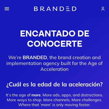
ENCANTADO DE
CONOCERTE
We’re
BRANDED
, the brand creation and
implementation agency built for the Age of
Acceleration
¿Cuál es la edad de la aceleración?
It’s the age of
more
. More ads, apps, and distractions.
More ways to shop. More channels. More challenges.
Where that ‘more’ is only moving faster.