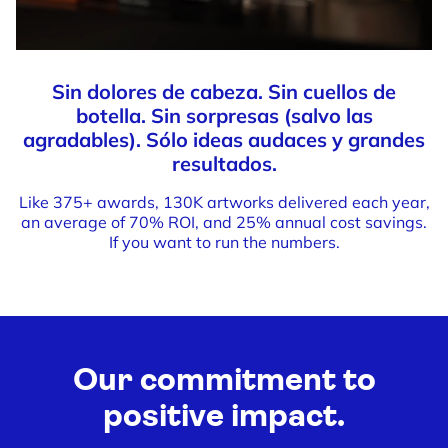
Sin dolores de cabeza. Sin cuellos de
botella. Sin sorpresas (salvo las
agradables). Sólo ideas audaces y grandes
resultados.
Like 375+ awards, 130K artworks delivered each year,
an average of 70% ROI, and 25% annual cost savings.
If you want to run the numbers.
Our commitment to
positive impact.