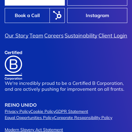
Book a Call
Instagram
Our Story
Team
Careers
Sustainability
Client Login
We're incredibly proud to be a Certified B Corporation,
and are actively pushing for improvement on all fronts.
REINO UNIDO
Privacy Policy
Cookie Policy
GDPR Statement
Equal Opportunities Policy
Corporate Responsibility Policy
Modern Slavery Act Statement