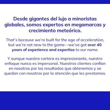
Desde gigantes del lujo a minoristas
globales, somos expertos en megamarcas y
crecimiento meteórico.
That’s because we’re built for the age of acceleration,
but we’re not new to the game—we’ve got
over 40
years of experience and expertise
to our name.
Y aunque nuestra cartera es impresionante, nuestro
enfoque nunca es impersonal. Nuestros clientes confían
en nosotros por los resultados que obtenemos y se
quedan con nosotros por la atención que les prestamos.