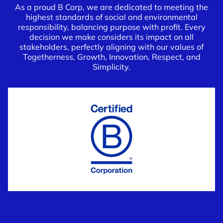
As a proud B Corp, we are dedicated to meeting the
highest standards of social and environmental
responsibility, balancing purpose with profit. Every
decision we make considers its impact on all
stakeholders, perfectly aligning with our values of
Togetherness, Growth, Innovation, Respect, and
Simplicity.