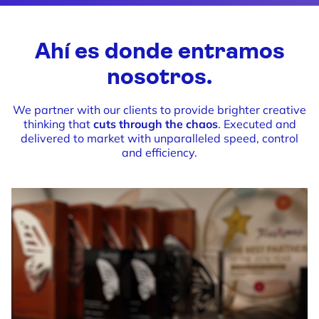
Ahí es donde entramos
nosotros.
We partner with our clients to provide brighter creative
thinking that
cuts through the chaos
. Executed and
delivered to market with unparalleled speed, control
and efficiency.