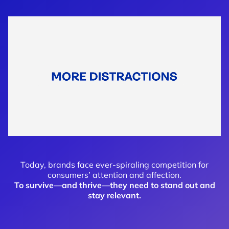
Today, brands face ever-spiraling competition for
consumers’ attention and affection.
To survive—and thrive—they need to stand out and
stay relevant
.